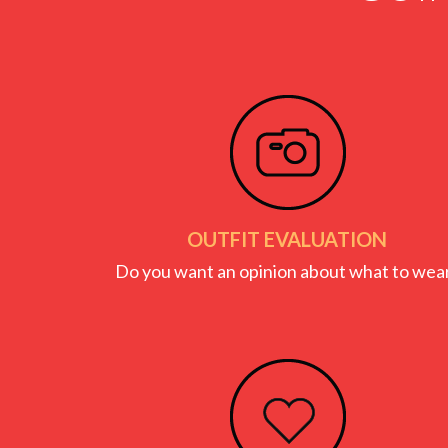
OUTFIT EVALUATION
Do you want an opinion about what to wea