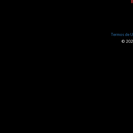
Termos de 
© 2026