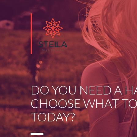
DO YOU NEED A H
CHOOSE WHAT TO
TODAY?