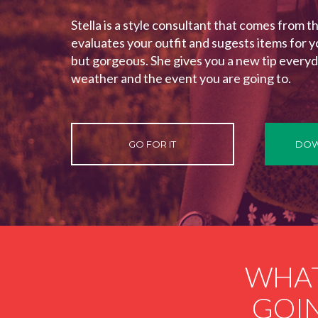
Stella is a style consultant that comes from t
evaluates your outfit and sugests items for y
but gorgeous. She gives you a new tip everyd
weather and the event you are going to.
GO FOR IT
DOW
WHAT
GOIN