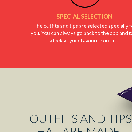
SPECIAL SELECTION
The outfits and tips are selected specially f
you. You can always go back to the app and t
a look at your favourite outfits.
OUTFITS AND TIPS
THAT ARE MADE