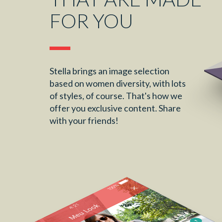
FOR YOU
Stella brings an image selection
based on women diversity, with lots
of styles, of course. That's how we
offer you exclusive content. Share
with your friends!