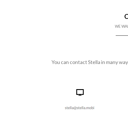
WE WA
You can contact Stella in many ways