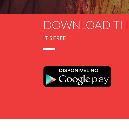
DOWNLOAD TH
IT'S FREE